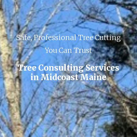
Safe, Professional Tree Cutting
You Can Trust
Tree Consulting Services
in Midcoast Maine