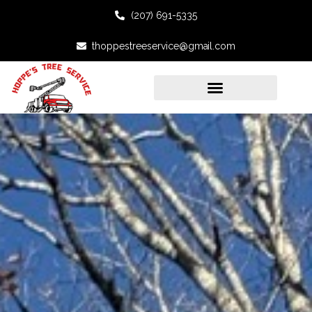
(207) 691-5335
thoppestreeservice@gmail.com