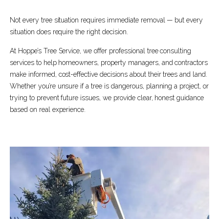
Not every tree situation requires immediate removal — but every
situation does require the right decision.
At Hoppe’s Tree Service, we offer professional tree consulting
services to help homeowners, property managers, and contractors
make informed, cost-effective decisions about their trees and land.
Whether you’re unsure if a tree is dangerous, planning a project, or
trying to prevent future issues, we provide clear, honest guidance
based on real experience.