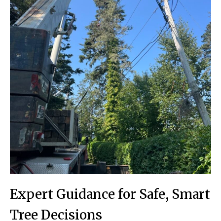
Expert Guidance for Safe, Smart
Tree Decisions