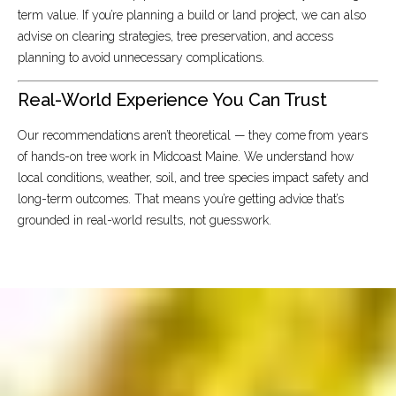
term value. If you’re planning a build or land project, we can also
advise on clearing strategies, tree preservation, and access
planning to avoid unnecessary complications.
Real-World Experience You Can Trust
Our recommendations aren’t theoretical — they come from years
of hands-on tree work in Midcoast Maine. We understand how
local conditions, weather, soil, and tree species impact safety and
long-term outcomes. That means you’re getting advice that’s
grounded in real-world results, not guesswork.