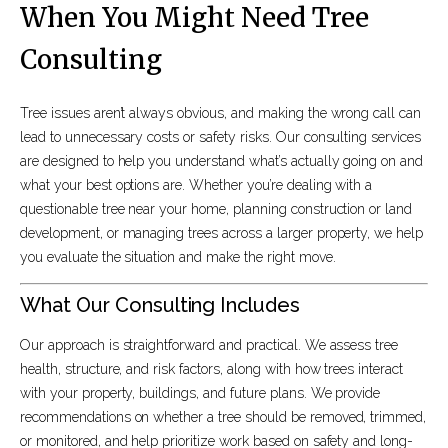
When You Might Need Tree
Consulting
Tree issues aren’t always obvious, and making the wrong call can
lead to unnecessary costs or safety risks. Our consulting services
are designed to help you understand what’s actually going on and
what your best options are. Whether you’re dealing with a
questionable tree near your home, planning construction or land
development, or managing trees across a larger property, we help
you evaluate the situation and make the right move.
What Our Consulting Includes
Our approach is straightforward and practical. We assess tree
health, structure, and risk factors, along with how trees interact
with your property, buildings, and future plans. We provide
recommendations on whether a tree should be removed, trimmed,
or monitored, and help prioritize work based on safety and long-