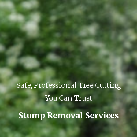
Safe, Professional Tree Cutting
You Can Trust
Stump Removal Services