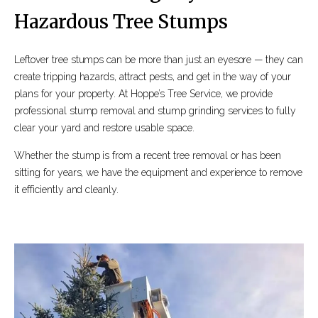
Hazardous Tree Stumps
Leftover tree stumps can be more than just an eyesore — they can
create tripping hazards, attract pests, and get in the way of your
plans for your property. At Hoppe’s Tree Service, we provide
professional stump removal and stump grinding services to fully
clear your yard and restore usable space.
Whether the stump is from a recent tree removal or has been
sitting for years, we have the equipment and experience to remove
it efficiently and cleanly.