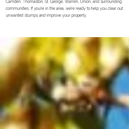
Camden, Thomaston, St. George, Warren, Union, and surrounding
communities. If you’re in the area, we’re ready to help you clear out
unwanted stumps and improve your property.