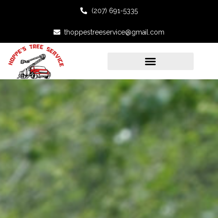
(207) 691-5335
thoppestreeservice@gmail.com