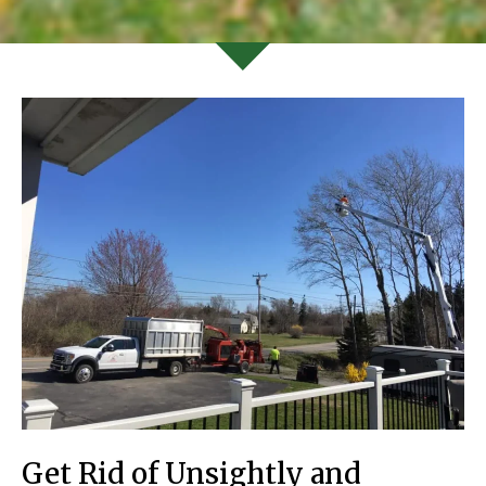
Get Rid of Unsightly and