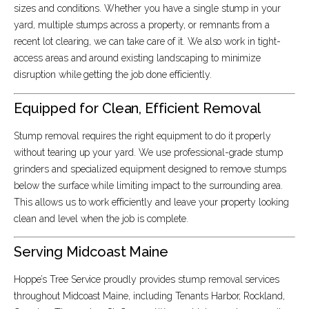
sizes and conditions. Whether you have a single stump in your
yard, multiple stumps across a property, or remnants from a
recent lot clearing, we can take care of it. We also work in tight-
access areas and around existing landscaping to minimize
disruption while getting the job done efficiently.
Equipped for Clean, Efficient Removal
Stump removal requires the right equipment to do it properly
without tearing up your yard. We use professional-grade stump
grinders and specialized equipment designed to remove stumps
below the surface while limiting impact to the surrounding area.
This allows us to work efficiently and leave your property looking
clean and level when the job is complete.
Serving Midcoast Maine
Hoppe’s Tree Service proudly provides stump removal services
throughout Midcoast Maine, including Tenants Harbor, Rockland,