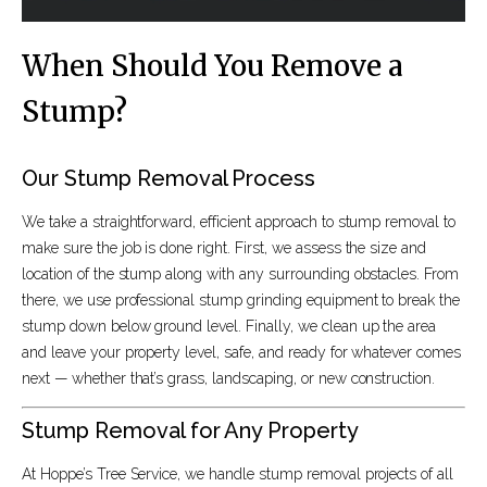
When Should You Remove a
Stump?
Our Stump Removal Process
We take a straightforward, efficient approach to stump removal to
make sure the job is done right. First, we assess the size and
location of the stump along with any surrounding obstacles. From
there, we use professional stump grinding equipment to break the
stump down below ground level. Finally, we clean up the area
and leave your property level, safe, and ready for whatever comes
next — whether that’s grass, landscaping, or new construction.
Stump Removal for Any Property
At Hoppe’s Tree Service, we handle stump removal projects of all